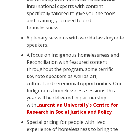
international experts with content
specifically tailored to give you the tools
and training you need to end
homelessness.
6 plenary sessions with world-class keynote
speakers.
A focus on Indigenous homelessness and
Reconciliation with featured content
throughout the program, some terrific
keynote speakers as well as art,
cultural and ceremonial opportunities. Our
Indigenous homelessness sessions this
year will be delivered in partnership
with
Laurentian University’s Centre for
Research in Social Justice and Policy
.
Special pricing for people with lived
experience of homelessness to bring the