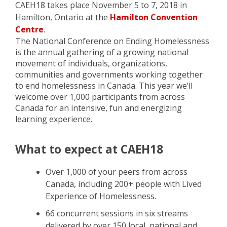
CAEH18 takes place November 5 to 7, 2018 in
Hamilton, Ontario at the
Hamilton Convention
Centre
.
The National Conference on Ending Homelessness
is the annual gathering of a growing national
movement of individuals, organizations,
communities and governments working together
to end homelessness in Canada. This year we’ll
welcome over 1,000 participants from across
Canada for an intensive, fun and energizing
learning experience.
What to expect at CAEH18
Over 1,000 of your peers from across
Canada, including 200+ people with Lived
Experience of Homelessness.
66 concurrent sessions in six streams
delivered by over 150 local, national and