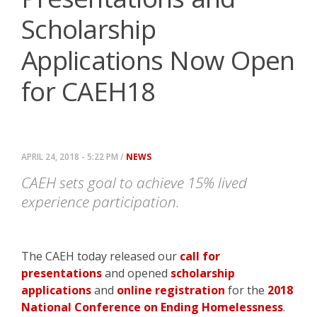
Scholarship
Applications Now Open
for CAEH18
APRIL 24, 2018 - 5:22 PM /
NEWS
CAEH sets goal to achieve 15% lived
experience participation.
The CAEH today released our
call for
presentations
and opened
scholarship
applications
and
online registration
for the
2018
National Conference on Ending Homelessness
.