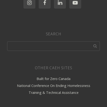
SEARCH
OTHER CAEH SITES
Built for Zero Canada
National Conference On Ending Homelessness
Training & Technical Assistance