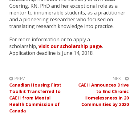
Goering, RN, PhD and her exceptional role as a
mentor to innumerable students, as a practitioner
and a pioneering researcher who focused on
translating research knowledge into practice.
For more information or to apply a
scholarship,
visit our scholarship page
.
Application deadline is June 14, 2018.
PREV
NEXT
Canadian Housing First
CAEH Announces Drive
Toolkit Transferred to
to End Chronic
CAEH from Mental
Homelessness in 20
Health Commission of
Communities by 2020
Canada