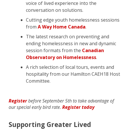
voice of lived experience into the
conversation on solutions.
Cutting edge youth homelessness sessions
from
A Way Home Canada
.
The latest research on preventing and
ending homelessness in new and dynamic
session formats from the
Canadian
Observatory on Homelessness
.
A rich selection of local tours, events and
hospitality from our Hamilton CAEH18 Host
Committee.
Register
before September 5th to take advantage of
our special early bird rate.
Register today
Supporting Greater Lived