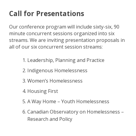
Call for Presentations
Our conference program will include sixty-six, 90
minute concurrent sessions organized into six
streams. We are inviting presentation proposals in
all of our six concurrent session streams:
Leadership, Planning and Practice
Indigenous Homelessness
Women’s Homelessness
Housing First
A Way Home – Youth Homelessness
Canadian Observatory on Homelessness –
Research and Policy