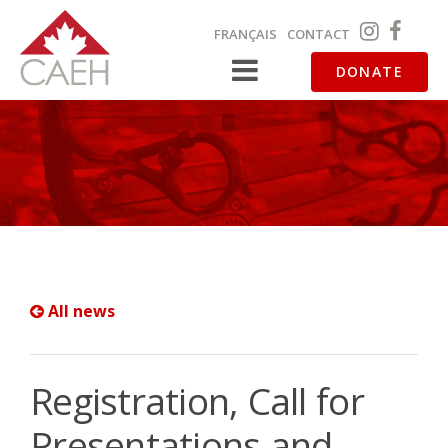
FRANÇAIS
CONTACT
DONATE
All news
Registration, Call for
Presentations and