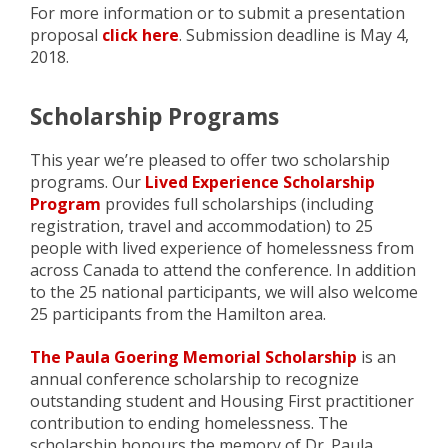
For more information or to submit a presentation
proposal
click here
. Submission deadline is May 4,
2018.
Scholarship Programs
This year we’re pleased to offer two scholarship
programs. Our
Lived Experience Scholarship
Program
provides full scholarships (including
registration, travel and accommodation) to 25
people with lived experience of homelessness from
across Canada to attend the conference. In addition
to the 25 national participants, we will also welcome
25 participants from the Hamilton area.
The Paula Goering Memorial Scholarship
is an
annual conference scholarship to recognize
outstanding student and Housing First practitioner
contribution to ending homelessness. The
scholarship honours the memory of Dr. Paula