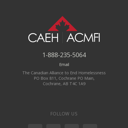
1-888-235-5064
Email
The Canadian Alliance to End Homelessness
PO Box 811, Cochrane PO Main,
Cochrane, AB T4C 1A9
FOLLOW US