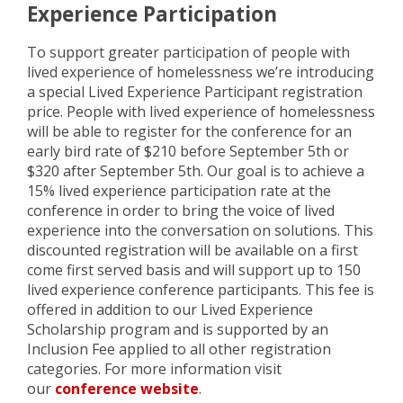
Experience Participation
To support greater participation of people with
lived experience of homelessness we’re introducing
a special Lived Experience Participant registration
price. People with lived experience of homelessness
will be able to register for the conference for an
early bird rate of $210 before September 5th or
$320 after September 5th. Our goal is to achieve a
15% lived experience participation rate at the
conference in order to bring the voice of lived
experience into the conversation on solutions. This
discounted registration will be available on a first
come first served basis and will support up to 150
lived experience conference participants. This fee is
offered in addition to our Lived Experience
Scholarship program and is supported by an
Inclusion Fee applied to all other registration
categories. For more information visit
our
conference website
.