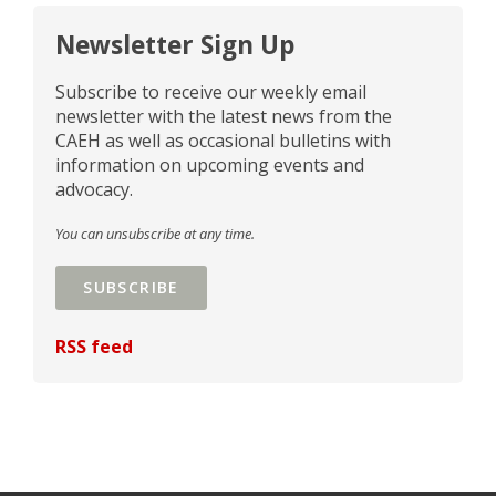
Newsletter Sign Up
Subscribe to receive our weekly email
newsletter with the latest news from the
CAEH as well as occasional bulletins with
information on upcoming events and
advocacy.
You can unsubscribe at any time.
SUBSCRIBE
RSS feed