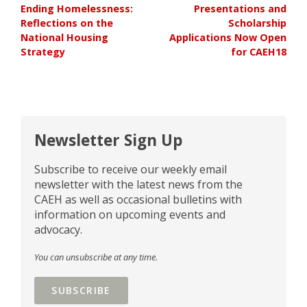
Ending Homelessness:
Presentations and
Reflections on the
Scholarship
National Housing
Applications Now Open
Strategy
for CAEH18
Newsletter Sign Up
Subscribe to receive our weekly email
newsletter with the latest news from the
CAEH as well as occasional bulletins with
information on upcoming events and
advocacy.
You can unsubscribe at any time.
SUBSCRIBE