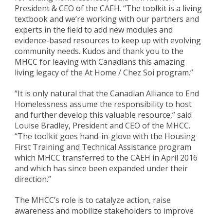
President & CEO of the CAEH. “The toolkit is a living
textbook and we’re working with our partners and
experts in the field to add new modules and
evidence-based resources to keep up with evolving
community needs. Kudos and thank you to the
MHCC for leaving with Canadians this amazing
living legacy of the At Home / Chez Soi program.”
“It is only natural that the Canadian Alliance to End
Homelessness assume the responsibility to host
and further develop this valuable resource,” said
Louise Bradley, President and CEO of the MHCC.
“The toolkit goes hand-in-glove with the Housing
First Training and Technical Assistance program
which MHCC transferred to the CAEH in April 2016
and which has since been expanded under their
direction.”
The MHCC’s role is to catalyze action, raise
awareness and mobilize stakeholders to improve