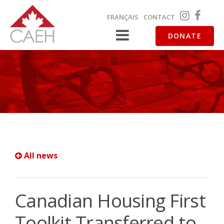
FRANÇAIS
CONTACT
DONATE
All news
Canadian Housing First
Toolkit Transferred to