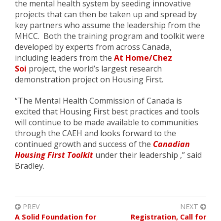
the mental health system by seeding innovative
projects that can then be taken up and spread by
key partners who assume the leadership from the
MHCC. Both the training program and toolkit were
developed by experts from across Canada,
including leaders from the
At Home/Chez
Soi
project, the world’s largest research
demonstration project on Housing First.
“The Mental Health Commission of Canada is
excited that Housing First best practices and tools
will continue to be made available to communities
through the CAEH and looks forward to the
continued growth and success of the
Canadian
Housing First Toolkit
under their leadership ,” said
Bradley.
PREV
NEXT
A Solid Foundation for
Registration, Call for