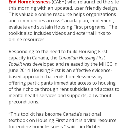
End Homelessness
(CAEH) who relaunched the site
this morning with an updated, user friendly design.
This valuable online resource helps organizations
and communities across Canada plan, implement,
evaluate and sustain Housing First programs. The
toolkit also includes videos and external links to
online resources.
Responding to the need to build Housing First
capacity in Canada, the
Canadian Housing First
Toolkit
was developed and released by the MHCC in
June 2014. Housing First is an effective evidence-
based approach that ends homelessness by
offering participants immediate access to housing
of their choice through rent subsidies and access to
mental health services and supports, all without
preconditions.
“This toolkit has become Canada’s national
textbook on Housing First and it is a vital resource
for ending homelessness,” said Tim Richter,