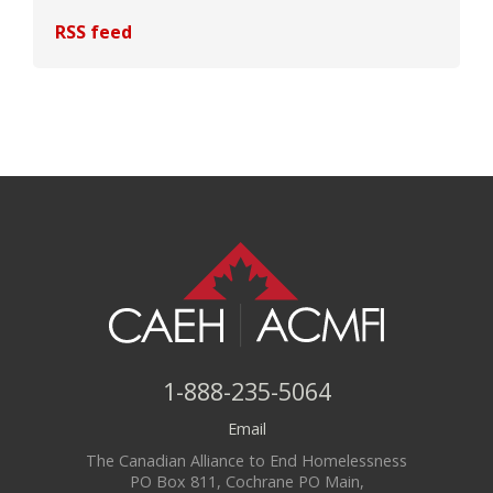
RSS feed
1-888-235-5064
Email
The Canadian Alliance to End Homelessness
PO Box 811, Cochrane PO Main,