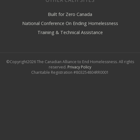
Built for Zero Canada
National Conference On Ending Homelessness
Training & Technical Assistance
©Copyright2026 The Canadian Alliance to End Homelessness. All rights
reserved.
Privacy Policy
Charitable Registration #803254804RR0001