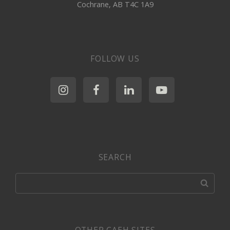
Cochrane, AB T4C 1A9
FOLLOW US
SEARCH
OTHER CAEH SITES