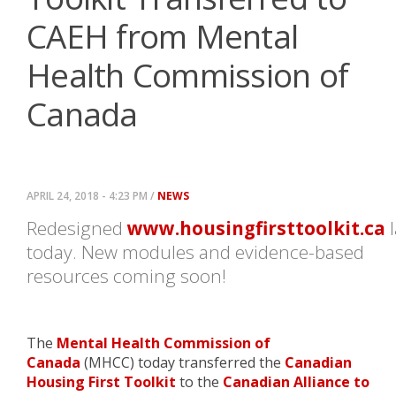
CAEH from Mental
Health Commission of
Canada
APRIL 24, 2018 - 4:23 PM /
NEWS
Redesigned
www.housingfirsttoolkit.ca
l
today. New modules and evidence-based
resources coming soon!
The
Mental Health Commission of
Canada
(MHCC) today transferred the
Canadian
Housing First Toolkit
to the
Canadian Alliance to