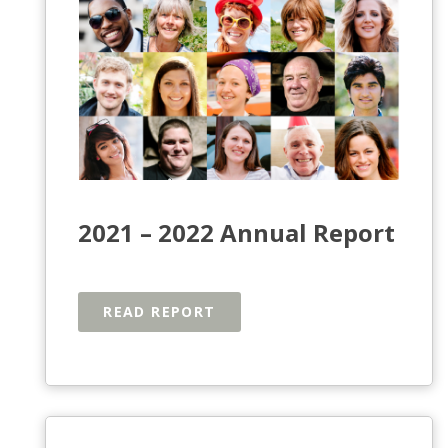
2021 – 2022 Annual Report
READ REPORT