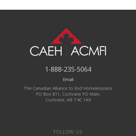
1-888-235-5064
Email
The Canadian Alliance to End Homelessness
PO Box 811, Cochrane PO Main,
Cochrane, AB T4C 1A9
FOLLOW US