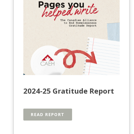
2024-25 Gratitude Report
READ REPORT