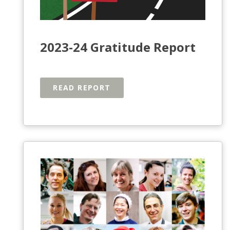
2023-24 Gratitude Report
READ REPORT