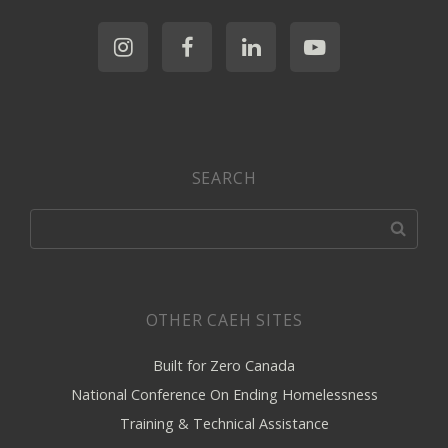
SEARCH
OTHER CAEH SITES
Built for Zero Canada
National Conference On Ending Homelessness
Training & Technical Assistance