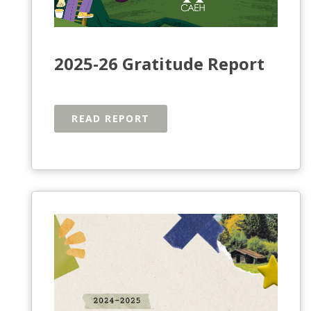
2025-26 Gratitude Report
READ REPORT