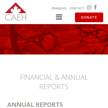
FRANÇAIS
CONTACT
DONATE
FINANCIAL & ANNUAL
REPORTS
ANNUAL REPORTS