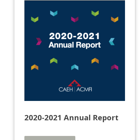
2020-2021 Annual Report