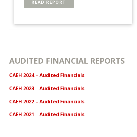
READ REPORT
AUDITED FINANCIAL REPORTS
CAEH 2024 – Audited Financials
CAEH 2023 – Audited Financials
CAEH 2022 – Audited Financials
CAEH 2021 – Audited Financials