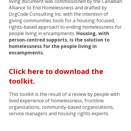
living document was commissioned by the Canadian
Alliance to End Homelessness and drafted by
OrgCode Consulting Inc. with the intention of
giving
communities tools for a housing-focused,
rights-based
approach to ending homelessness for
people living in encampments.
Housing, with
person-centred supports, is the solution to
homelessness
for the people living in
encampments
.
Click here to download the
toolkit.
This toolkit is the result of a
review by people with
lived experience of homelessness, frontline
organizations,
community-based organizations,
service managers and housing rights
experts.