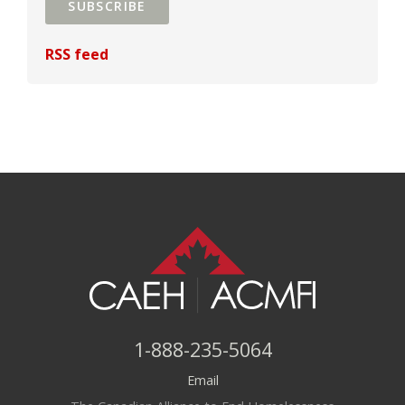
SUBSCRIBE
RSS feed
1-888-235-5064
Email