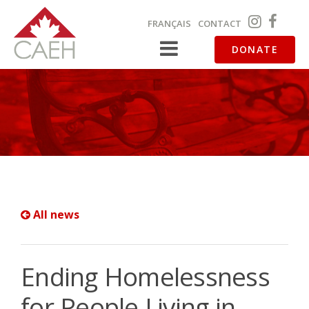
FRANÇAIS
CONTACT
DONATE
All news
Ending Homelessness
for People Living in