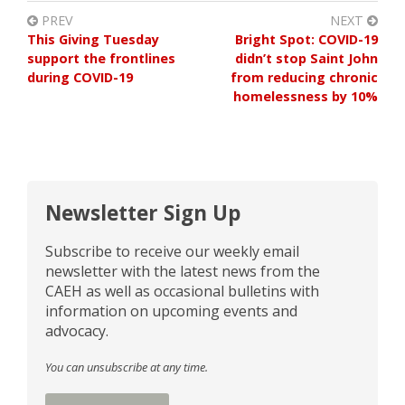
PREV
NEXT
This Giving Tuesday
Bright Spot: COVID-19
support the frontlines
didn’t stop Saint John
during COVID-19
from reducing chronic
homelessness by 10%
Newsletter Sign Up
Subscribe to receive our weekly email
newsletter with the latest news from the
CAEH as well as occasional bulletins with
information on upcoming events and
advocacy.
You can unsubscribe at any time.