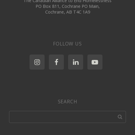
The Canadian Alliance to End Homelessness
PO Box 811, Cochrane PO Main,
Cochrane, AB T4C 1A9
FOLLOW US
SEARCH