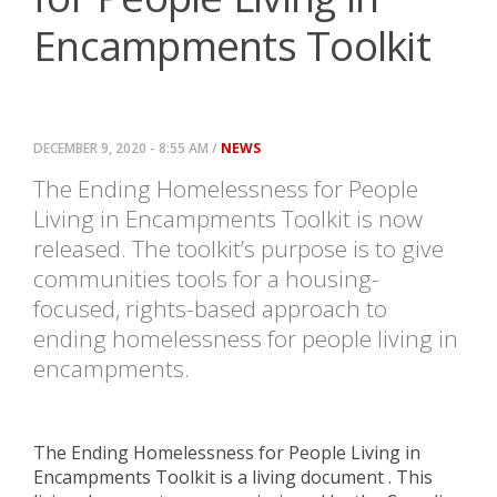
Encampments Toolkit
DECEMBER 9, 2020 - 8:55 AM /
NEWS
The Ending Homelessness for People
Living in Encampments Toolkit is now
released. The toolkit’s purpose is
to give
communities tools for a housing-
focused, rights-based
approach to
ending homelessness for people living in
encampments.
The Ending Homelessness for People Living in
Encampments Toolkit is a living document . This