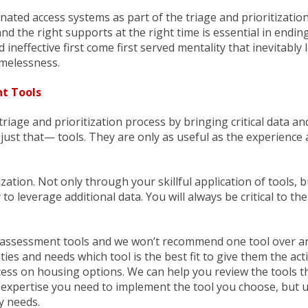
ted access systems as part of the triage and prioritization
nd the right supports at the right time is essential in endin
ineffective first come first served mentality that inevitably 
melessness.
t Tools
age and prioritization process by bringing critical data and
ust that— tools. They are only as useful as the experience
zation. Not only through your skillful application of tools, b
y to leverage additional data. You will always be critical to t
 assessment tools and we won’t recommend one tool over a
es and needs which tool is the best fit to give them the act
ss on housing options. We can help you review the tools t
 expertise you need to implement the tool you choose, but u
y needs.