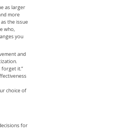
e as larger
 and more
as the issue
he who,
hanges you
ovement and
ization.
forget it.”
ffectiveness
ur choice of
ecisions for