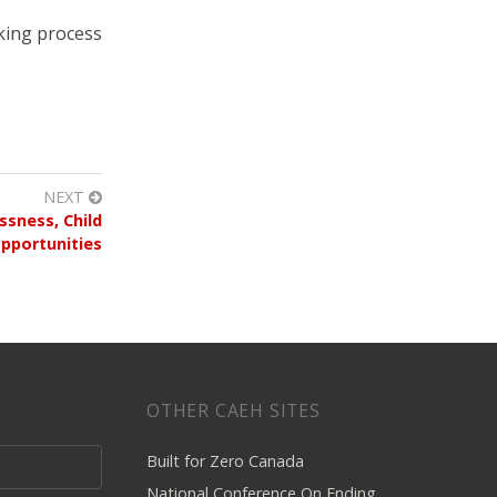
king process
NEXT
sness, Child
pportunities
OTHER CAEH SITES
Built for Zero Canada
National Conference On Ending