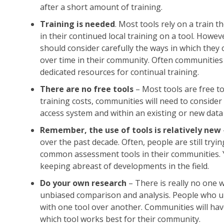
after a short amount of training.
Training is needed
. Most tools rely on a train 
in their continued local training on a tool. Howev
should consider carefully the ways in which they 
over time in their community. Often communities b
dedicated resources for continual training.
There are no free tools
– Most tools are free to
training costs, communities will need to consider
access system and within an existing or new data
Remember, the use of tools is relatively new
over the past decade. Often, people are still tryi
common assessment tools in their communities. Y
keeping abreast of developments in the field.
Do your own research
– There is really no one 
unbiased comparison and analysis. People who un
with one tool over another. Communities will have
which tool works best for their community.