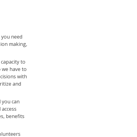
a you need
sion making,
capacity to
o we have to
cisions with
ritize and
l you can
 access
s, benefits
olunteers