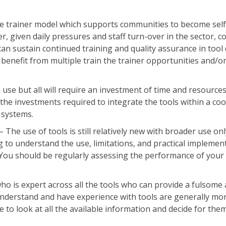
the trainer model which supports communities to become self
er, given daily pressures and staff turn-over in the sector, 
can sustain continued training and quality assurance in tool 
enefit from multiple train the trainer opportunities and/or
 use but all will require an investment of time and resource
 the investments required to integrate the tools within a co
 systems.
– The use of tools is still relatively new with broader use o
ng to understand the use, limitations, and practical implemen
ou should be regularly assessing the performance of your 
who is expert across all the tools who can provide a fulsome
derstand and have experience with tools are generally mor
 to look at all the available information and decide for the