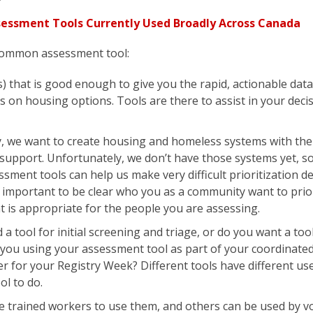
ssment Tools Currently Used Broadly Across Canada
common assessment tool:
ls) that is good enough to give you the rapid, actionable dat
 on housing options. Tools are there to assist in your deci
, we want to create housing and homeless systems with the 
support. Unfortunately, we don’t have those systems yet, s
sment tools can help us make very difficult prioritization de
its important to be clear who you as a community want to prio
t is appropriate for the people you are assessing.
a tool for initial screening and triage, or do you want a too
ou using your assessment tool as part of your coordinated
er for your Registry Week? Different tools have different use
ol to do.
e trained workers to use them, and others can be used by v