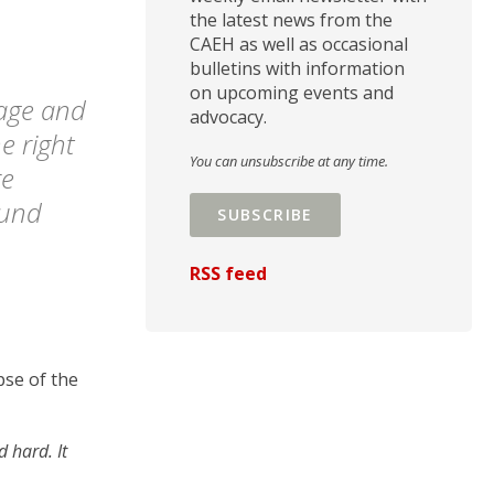
the latest news from the
CAEH as well as occasional
bulletins with information
on upcoming events and
iage and
advocacy.
e right
You can unsubscribe at any time.
re
ound
SUBSCRIBE
RSS feed
pse of the
 hard. It