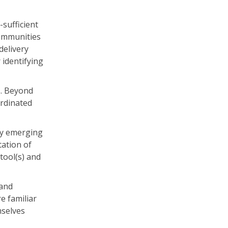
-sufficient
communities
delivery
 identifying
s. Beyond
ordinated
nly emerging
tation of
tool(s) and
 and
e familiar
mselves