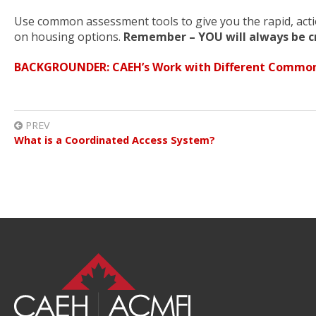
Use common assessment tools to give you the rapid, act
on housing options.
Remember – YOU will always be cr
BACKGROUNDER: CAEH’s Work with Different Common
PREV
What is a Coordinated Access System?