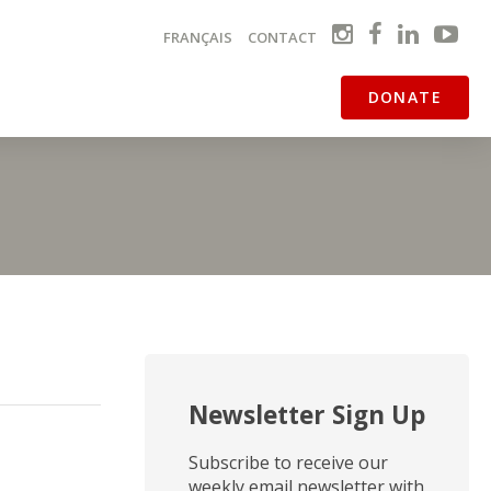
FRANÇAIS
CONTACT
DONATE
Newsletter Sign Up
Subscribe to receive our
weekly email newsletter with