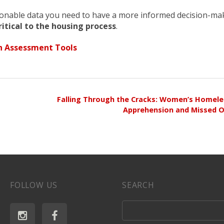
ionable data you need to have a more informed decision-ma
itical to the housing process
.
 Assessment Tools
Falling Through the Cracks: Women’s Homeles
Apprehension and Missed O
FOLLOW US
SEARCH