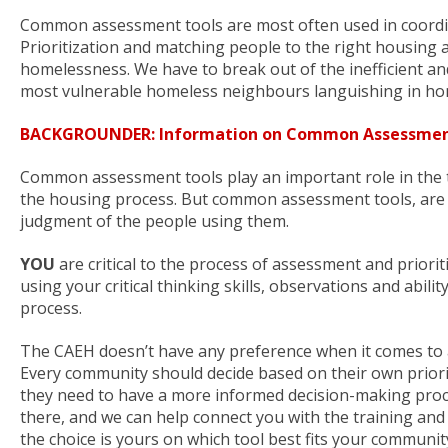
Common assessment tools are most often used in coordina
Prioritization and matching people to the right housing a
homelessness. We have to break out of the inefficient and 
most vulnerable homeless neighbours languishing in ho
BACKGROUNDER: Information on Common Assessmen
Common assessment tools play an important role in the tri
the housing process. But common assessment tools, are j
judgment of the people using them.
YOU
are critical to the process of assessment and prioriti
using your critical thinking skills, observations and abilit
process.
The CAEH doesn’t have any preference when it comes to
Every community should decide based on their own prioriti
they need to have a more informed decision-making proce
there, and we can help connect you with the training and
the choice is yours on which tool best fits your communit