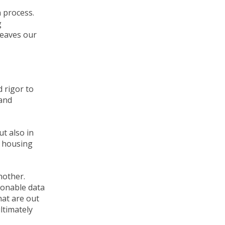
 process.
g
leaves our
 rigor to
 and
ut also in
he housing
nother.
ionable data
hat are out
ltimately