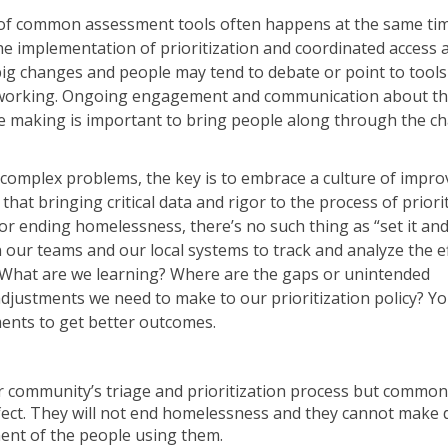
of common assessment tools often happens at the same tim
e implementation of prioritization and coordinated access
ig changes and people may tend to debate or point to tools 
of working. Ongoing engagement and communication about t
e making is important to bring people along through the c
complex problems, the key is to embrace a culture of impr
at bringing critical data and rigor to the process of priorit
or ending homelessness, there’s no such thing as “set it and 
in our teams and our local systems to track and analyze the e
 What are we learning? Where are the gaps or unintended
djustments we need to make to our prioritization policy? Yo
ments to get better outcomes.
 community’s triage and prioritization process but common
fect. They will not end homelessness and they cannot make d
ment of the people using them.