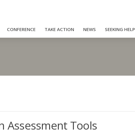
CONFERENCE
TAKE ACTION
NEWS
SEEKING HELP
 Assessment Tools