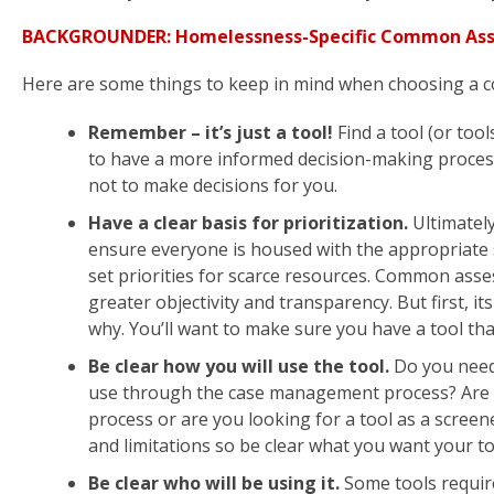
BACKGROUNDER: Homelessness-Specific Common Asse
Here are some things to keep in mind when choosing a 
Remember – it’s just a tool!
Find a tool (or too
to have a more informed decision-making process
not to make decisions for you.
Have a clear basis for prioritization.
Ultimately
ensure everyone is housed with the appropriate 
set priorities for scarce resources. Common asses
greater objectivity and transparency. But first, 
why. You’ll want to make sure you have a tool tha
Be clear how you will use the tool.
Do you need 
use through the case management process? Are y
process or are you looking for a tool as a screen
and limitations so be clear what you want your to
Be clear who will be using it.
Some tools requir