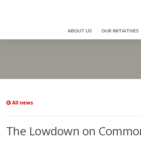
ABOUT US
OUR INITIATIVES
All news
The Lowdown on Common