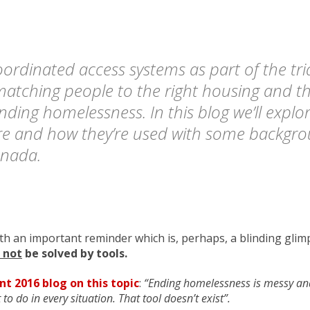
rdinated access systems as part of the tr
 matching people to the right housing and th
ending homelessness. In this blog we’ll explo
re and how they’re used with some backgr
anada.
ith an important reminder which is, perhaps, a blinding glim
l not
be solved by tools.
nt 2016 blog on this topic
:
“Ending homelessness is messy and
 to do in every situation. That tool doesn’t exist”.