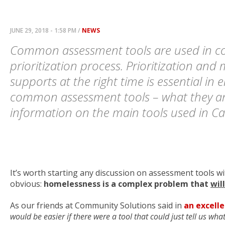
JUNE 29, 2018 - 1:58 PM /
NEWS
Common assessment tools are used in coo
prioritization process. Prioritization and
supports at the right time is essential in 
common assessment tools – what they a
information on the main tools used in C
It’s worth starting any discussion on assessment tools w
obvious:
homelessness is a complex problem that
wil
As our friends at Community Solutions said in
an excelle
would be easier if there were a tool that could just tell us what