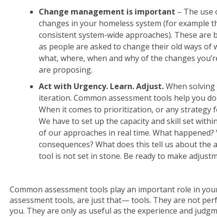
Change management is important
– The use 
changes in your homeless system (for example th
consistent system-wide approaches). These are b
as people are asked to change their old ways 
what, where, when and why of the changes you’r
are proposing.
Act with Urgency. Learn. Adjust.
When solving 
iteration. Common assessment tools help you do th
When it comes to prioritization, or any strategy f
We have to set up the capacity and skill set with
of our approaches in real time. What happened?
consequences? What does this tell us about the a
tool is not set in stone. Be ready to make adjust
Common assessment tools play an important role in your
assessment tools, are just that— tools. They are not per
you. They are only as useful as the experience and judg