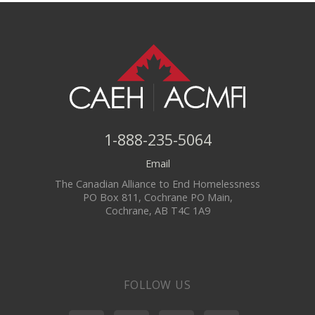
1-888-235-5064
Email
The Canadian Alliance to End Homelessness
PO Box 811, Cochrane PO Main,
Cochrane, AB T4C 1A9
FOLLOW US