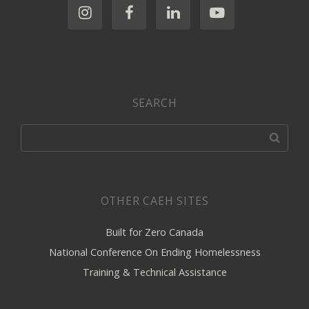
SEARCH
OTHER CAEH SITES
Built for Zero Canada
National Conference On Ending Homelessness
Training & Technical Assistance