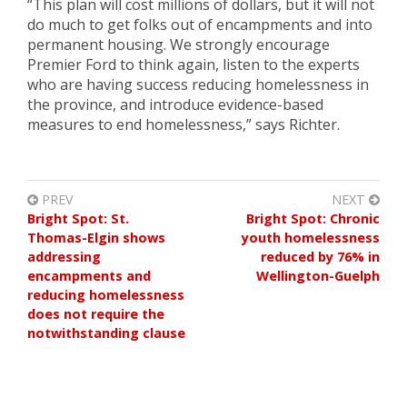
“This plan will cost millions of dollars, but it will not
do much to get folks out of encampments and into
permanent housing. We strongly encourage
Premier Ford to think again, listen to the experts
who are having success reducing homelessness in
the province, and introduce evidence-based
measures to end homelessness,” says Richter.
PREV
NEXT
Bright Spot: St.
Bright Spot: Chronic
Thomas-Elgin shows
youth homelessness
addressing
reduced by 76% in
encampments and
Wellington-Guelph
reducing homelessness
does not require the
notwithstanding clause