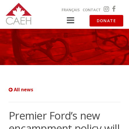
FRANÇAIS
CONTACT
DONATE
All news
Premier Ford’s new
encampment policy will