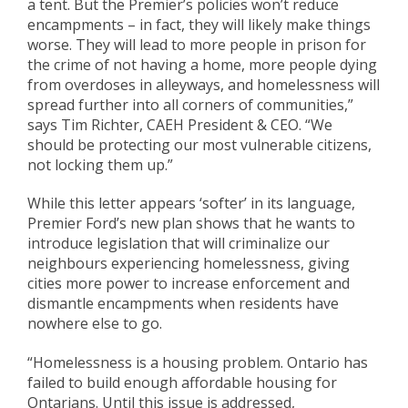
a tent. But the Premier’s policies won’t reduce
encampments – in fact, they will likely make things
worse. They will lead to more people in prison for
the crime of not having a home, more people dying
from overdoses in alleyways, and homelessness will
spread further into all corners of communities,”
says Tim Richter, CAEH President & CEO. “We
should be protecting our most vulnerable citizens,
not locking them up.”
While this letter appears ‘softer’ in its language,
Premier Ford’s new plan shows that he wants to
introduce legislation that will criminalize our
neighbours experiencing homelessness, giving
cities more power to increase enforcement and
dismantle encampments when residents have
nowhere else to go.
“Homelessness is a housing problem. Ontario has
failed to build enough affordable housing for
Ontarians. Until this issue is addressed,