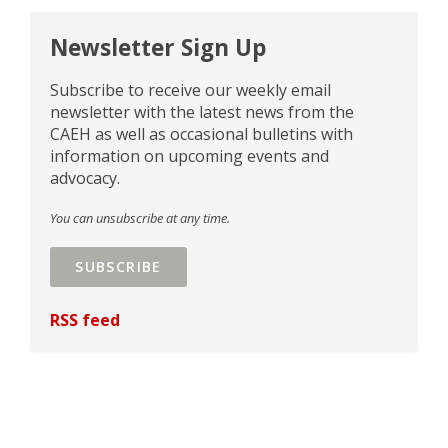
Newsletter Sign Up
Subscribe to receive our weekly email
newsletter with the latest news from the
CAEH as well as occasional bulletins with
information on upcoming events and
advocacy.
You can unsubscribe at any time.
SUBSCRIBE
RSS feed