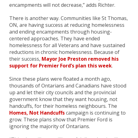
encampments will not decrease,” adds Richter.
There is another way. Communities like St Thomas,
ON, are having success at reducing homelessness
and ending encampments through housing-
centered approaches. They have ended
homelessness for all Veterans and have sustained
reductions in chronic homelessness. Because of
their success,
Mayor Joe Preston removed his
support for Premier Ford’s plan this week
.
Since these plans were floated a month ago,
thousands of Ontarians and Canadians have stood
up and let their city councils and the provincial
government know that they want housing, not
handcuffs, for their homeless neighbours. The
Homes, Not Handcuffs
campaign is continuing to
grow. These plans show that Premier Ford is
ignoring the majority of Ontarians.