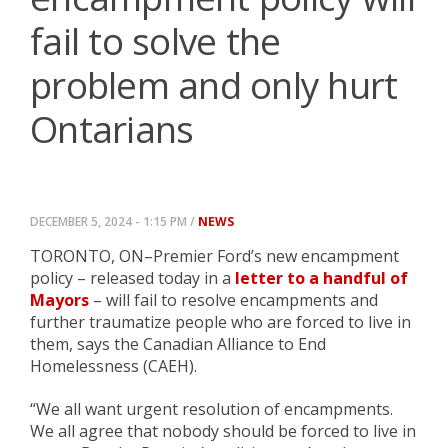
fail to solve the
problem and only hurt
Ontarians
DECEMBER 5, 2024 - 1:15 PM /
NEWS
TORONTO, ON–Premier Ford’s new encampment
policy – released today in a
letter to a handful of
Mayors
– will fail to resolve encampments and
further traumatize people who are forced to live in
them, says the Canadian Alliance to End
Homelessness (CAEH).
“We all want urgent resolution of encampments.
We all agree that nobody should be forced to live in