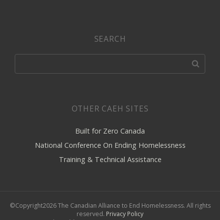
SEARCH
OTHER CAEH SITES
Built for Zero Canada
National Conference On Ending Homelessness
Training & Technical Assistance
©Copyright2026 The Canadian Alliance to End Homelessness. All rights
reserved.
Privacy Policy