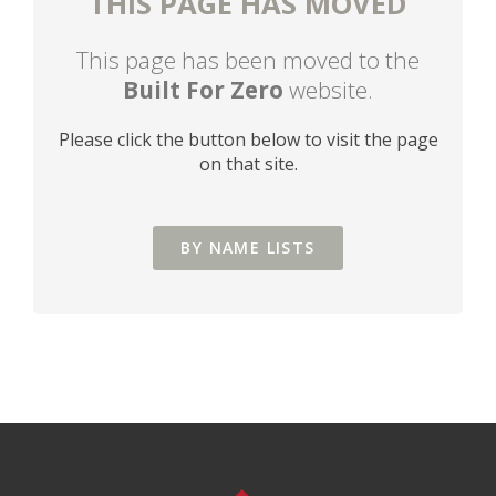
THIS PAGE HAS MOVED
This page has been moved to the
Built For Zero
website.
Please click the button below to visit the page
on that site.
BY NAME LISTS