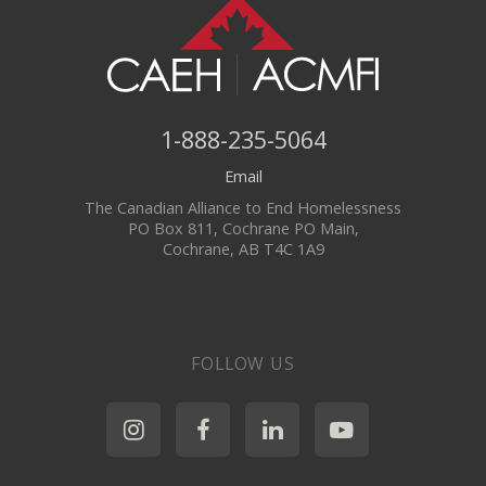
1-888-235-5064
Email
The Canadian Alliance to End Homelessness
PO Box 811, Cochrane PO Main,
Cochrane, AB T4C 1A9
FOLLOW US