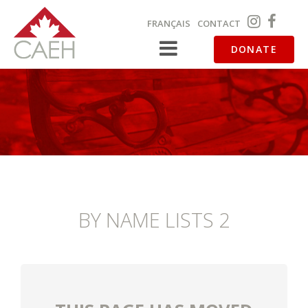
FRANÇAIS
CONTACT
DONATE
BY NAME LISTS 2