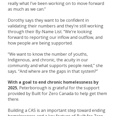
really what I’ve been working on to move forward
as much as we can.”
Dorothy says they want to be confid
e
nt in
validating their numbers and they’re still working
through their By-Name List. “We’re looking
forward to reporting our inflow and outflo
w
,
and
how people are being supported.
“We want to know
the number of
youths
,
Indigenous,
and
chronic,
the
acuity
in our
community
and what supports people need,” she
says. “
And w
here are the gaps in that system?”
With a goal to end chronic homelessness by
2025
, Peterborough is grateful for the support
provided by Built for Zero Canada to help get them
there.
Building a CAS is an important step toward ending