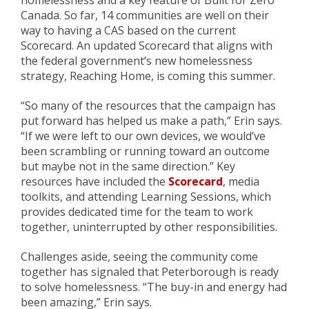
homelessness and a key feature of Built for Zero
Canada. So far, 14 communities are well on their
way to having a CAS based on the current
Scorecard. An updated Scorecard that aligns with
the federal government’s new homelessness
strategy, Reaching Home, is coming this summer.
“So many of the resources that the campaign has
put forward has helped us make a path,” Erin says.
“If we were left to our own devices, we would’ve
been scrambling or running toward an outcome
but maybe not in the same direction.” Key
resources have included the
Scorecard
, media
toolkits, and attending Learning Sessions, which
provides dedicated time for the team to work
togethe
r, uninterrupted by other responsibilities
.
Challenges aside, seeing the community come
together has signaled that Peterborough is ready
to solve homelessness. “The buy-in and energy had
been amazing,” Erin says.