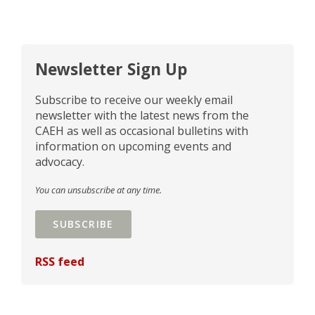
Newsletter Sign Up
Subscribe to receive our weekly email
newsletter with the latest news from the
CAEH as well as occasional bulletins with
information on upcoming events and
advocacy.
You can unsubscribe at any time.
SUBSCRIBE
RSS feed