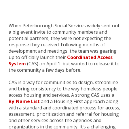
When Peterborough Social Services widely sent out
a
big event
invite to community members and
potential partners, they were not expecting the
response they received.
Following months of
development and meetings, t
he team was gearing
up
to officially
launch their
Coordinated Access
System
(CAS)
on April 1
but wanted to release it to
the community a few days before
.
CAS is a way for communities to design, streamline
and bring consistency to
the way
h
omeless people
access housing and services. A strong
CAS
uses a
By-Name List
and a Housing First approach along
with a standard and coordinated process for access,
assessment, prioritization and referral for housing
and other services across the agencies and
organizations in the community. It’s a challenging