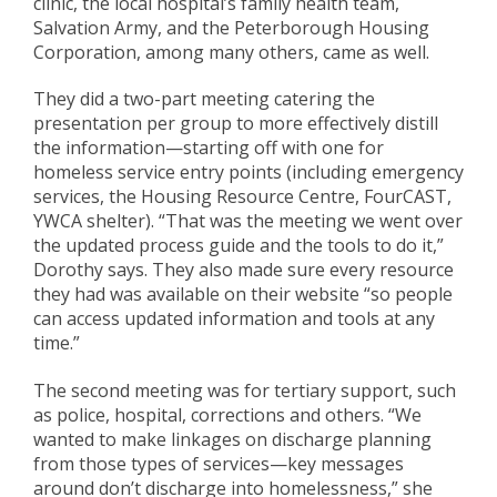
clinic,
the local hospital’s family health team,
Salvation Army, and
the Peterborough Housing
Corporation, among many others
, came as well.
They did a two-part meeting catering the
presentation per group to more effectively distill
the information—
starting off with
one for
homeless service entry points (including emergency
services,
the
H
ousing
R
esource
C
entre,
FourCAST
,
YWCA shelter).
“That was the meeting
we
went over
the updated process guide and the tools to do it,”
Dorothy says.
They
also made sure every resource
they
had
was available on
their
website “so people
can access
updated information and tools
at any
time.”
The second
meeting
was
for
tertiary support, such
as police, hospital, corrections
and others
. “We
wanted to make
linkages on discharge planning
from those types of services—key messages
around don’t discharge
into homelessness
,” she