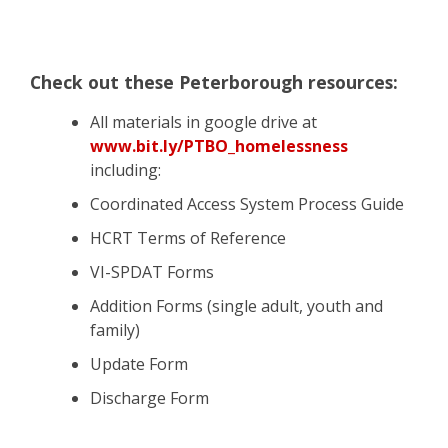
Check out these Peterborough resources:
All materials in google drive at
www.bit.ly/PTBO_homelessness
including:
Coordinated Access System Process Guide
HCRT Terms of Reference
VI-SPDAT Forms
Addition
Forms (single adult, youth and
family)
Update Form
Discharge Form