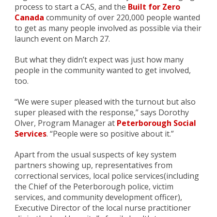
process to start a CAS, and the
Built for Zero
Canada
community of over
220,000
people wanted
to get as many people involved
as possible
via th
eir
launch
event
on March 27.
But
what they didn’t expect was just how many
people in the community wanted to get involved,
too.
“We were super pleased with the turnout but also
super pleased with the response,” says Dorothy
Olver, Program Manager
at
Peterborough Social
Services
. “People were so positive about it.”
Apart from the usual suspects of
key system
partners showing up
, representatives from
correctional services,
local police
services
(including
the Chief of the Peterborough police, victim
services, and community development officer),
Executive Director
of the local nurse practitioner