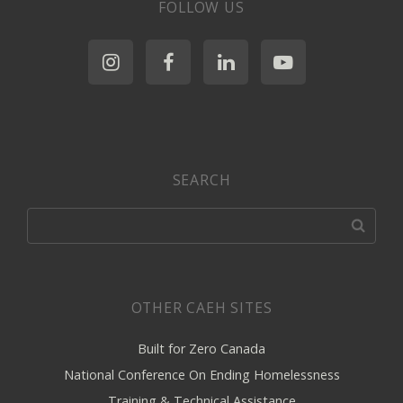
FOLLOW US
SEARCH
OTHER CAEH SITES
Built for Zero Canada
National Conference On Ending Homelessness
Training & Technical Assistance