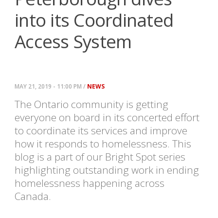
into its Coordinated
Access System
MAY 21, 2019 - 11:00 PM /
NEWS
The Ontario community is getting
everyone on board in its concerted effort
to coordinate its services and improve
how it responds to homelessness. This
blog is a part of our Bright Spot series
highlighting outstanding work in ending
homelessness happening across
Canada.