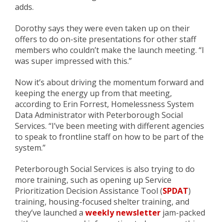
adds.
Dorothy says they were
even
taken up on their
offers to do on-site presentations for other staff
members who couldn’t make the
launch
meeting. “I
was super impressed with this.”
Now it’s about
driving
the momentum forward and
keeping
the energy up
from that meeting,
according to Erin Forrest, Homelessness System
Data Administrator with Peterborough Social
Services. “I’ve been meeting with different agencies
to speak to frontline staff on how to be part of the
system.”
Peterborough Social Services is also trying to do
more training, such as opening up
Service
Prioritization Decision Assistance Tool (
SPDAT
)
training
, housing-focused shelter training, and
they’ve launched a
weekly newsletter
jam-packed