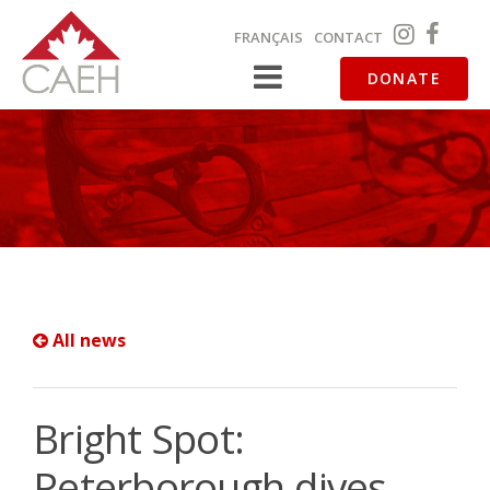
FRANÇAIS
CONTACT
DONATE
All news
Bright Spot:
Peterborough dives