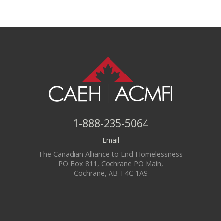
1-888-235-5064
Email
The Canadian Alliance to End Homelessness
PO Box 811, Cochrane PO Main,
Cochrane, AB T4C 1A9