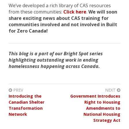
We’ve developed a rich library of CAS resources
from these communities
:
Click here
.
We will soon
share exciting news about CAS training for
communities involved and not involved in Built
for Zero Canada!
This blog is a part of our Bright Spot series
highlighting outstanding work in ending
homelessness happening across Canada.
PREV
NEXT
Introducing the
Government Introduces
Canadian Shelter
Right to Housing
Transformation
Amendments to
Network
National Housing
Strategy Act