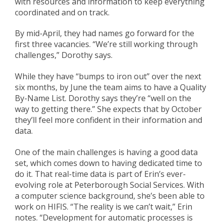
with
resources and information to keep everything
coordinated and on track.
By
mid-April, they had names go forward for the
first three vacancies. “We’re still working through
challenges,” Dorothy says.
While they have “bumps to iron out” over the next
six months, b
y June the team aims to have a Quality
By-Name List
.
Dorothy says
they’re “well on the
way to getting there.” S
he expects that by October
they’ll feel more
confid
e
nt
in their information and
data.
One of the main challenges is having a good data
set, which comes down to having dedicated time
to
do it
. That real-time data is part of Erin’s ever-
evolving role at Peterborough Social Services.
With
a computer science background, she’s been able to
work on HIFI
S
. “The reality is we can’t wait,” Erin
notes. “Development for automatic processes is