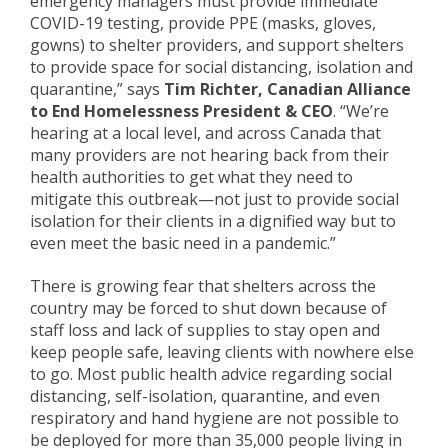
emergency managers must provide immediate
COVID-19 testing, provide PPE (masks, gloves,
gowns) to shelter providers, and support shelters
to provide space for social distancing, isolation and
quarantine,” says
Tim Richter, Canadian Alliance
to End Homelessness President & CEO
. “We’re
hearing at a local level, and across Canada that
many providers are not hearing back from their
health authorities to get what they need to
mitigate this outbreak—not just to provide social
isolation for their clients in a dignified way but to
even meet the basic need in a pandemic.”
There is growing fear that shelters across the
country may be forced to shut down because of
staff loss and lack of supplies to stay open and
keep people safe, leaving clients with nowhere else
to go. Most public health advice regarding social
distancing, self-isolation, quarantine, and even
respiratory and hand hygiene are not possible to
be deployed for more than 35,000 people living in