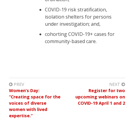
COVID-19 risk stratification,
isolation shelters for persons
under investigation; and,
cohorting COVID-19+ cases for
community-based care.
PREV
NEXT
Women’s Day:
Register for two
“Creating space for the
upcoming webinars on
voices of diverse
COVID-19 April 1 and 2
women with lived
expertise.”