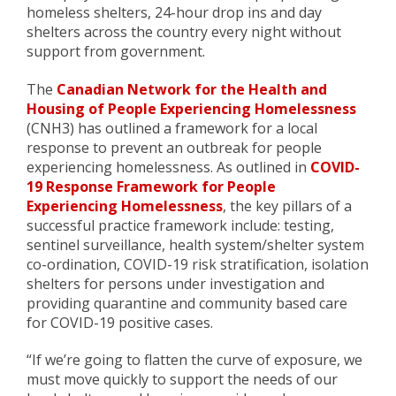
homeless shelters, 24-hour drop ins and day
shelters across the country every night without
support from government.
The
Canadian Network for the Health and
Housing of People Experiencing Homelessness
(CNH3) has outlined a framework for a local
response to prevent an outbreak for people
experiencing homelessness. As outlined in
COVID-
19 Response Framework for People
Experiencing Homelessness
, the key pillars of a
successful practice framework include: testing,
sentinel surveillance, health system/shelter system
co-ordination, COVID-19 risk stratification, isolation
shelters for persons under investigation and
providing quarantine and community based care
for COVID-19 positive cases.
“If we’re going to flatten the curve of exposure, we
must move quickly to support the needs of our