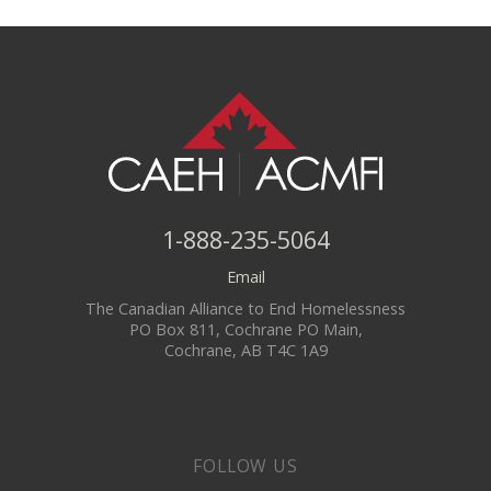
1-888-235-5064
Email
The Canadian Alliance to End Homelessness
PO Box 811, Cochrane PO Main,
Cochrane, AB T4C 1A9
FOLLOW US