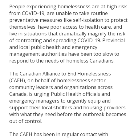
People experiencing homelessness are at high risk
from COVID-19, are unable to take routine
preventative measures like self-isolation to protect
themselves, have poor access to health care, and
live in situations that dramatically magnify the risk
of contracting and spreading COVID-19. Provincial
and local public health and emergency
management authorities have been too slow to
respond to the needs of homeless Canadians.
The Canadian Alliance to End Homelessness
(CAEH), on behalf of homelessness sector
community leaders and organizations across
Canada, is urging Public Health officials and
emergency managers to urgently equip and
support their local shelters and housing providers
with what they need before the outbreak becomes
out of control.
The CAEH has been in regular contact with