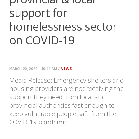
support for
homelessness sector
on COVID-19
MARCH 20, 2020 - 10:41 AM /
NEWS
Media Release: Emergency shelters and
housing providers are not receiving the
support they need from local and
provincial authorities fast enough to
keep vulnerable people safe from the
COVID-19 pandemic.