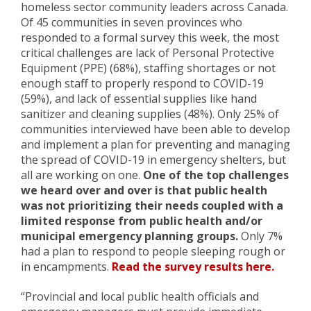
homeless sector community leaders across Canada.
Of 45 communities in seven provinces who
responded to a formal survey this week, the most
critical challenges are lack of Personal Protective
Equipment (PPE) (68%), staffing shortages or not
enough staff to properly respond to COVID-19
(59%), and lack of essential supplies like hand
sanitizer and cleaning supplies (48%). Only 25% of
communities interviewed have been able to develop
and implement a plan for preventing and managing
the spread of COVID-19 in emergency shelters, but
all are working on one.
One of the top challenges
we heard over and over is that public health
was not prioritizing their needs coupled with a
limited response from public health and/or
municipal emergency planning groups.
Only 7%
had a plan to respond to people sleeping rough or
in encampments.
Read the survey results here.
“Provincial and local public health officials and