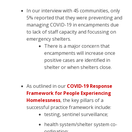
In our interview with 45 communities, only
5% reported that they were preventing and
managing COVID-19 in encampments due
to lack of staff capacity and focussing on
emergency shelters.
There is a major concern that
encampments will increase once
positive cases are identified in
shelter or when shelters close.
As outlined in our
COVID-19 Response
Framework for People Experiencing
Homelessness
, the key pillars of a
successful practice framework include:
testing, sentinel surveillance;
health system/shelter system co-
ordination;