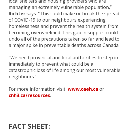
local shelters and housing providers who are
managing an extremely vulnerable population,”
Richter
says. “This could make or break the spread
of COVID-19 to our neighbours experiencing
homelessness and prevent the health system from
becoming overwhelmed. This gap in support could
undo all of the precautions taken so far and lead to
a major spike in preventable deaths across Canada.
“We need provincial and local authorities to step in
immediately to prevent what could be a
catastrophic loss of life among our most vulnerable
neighbours.”
For more information visit,
www.caeh.ca
or
cnh3.ca/resources
.
FACT SHEET: