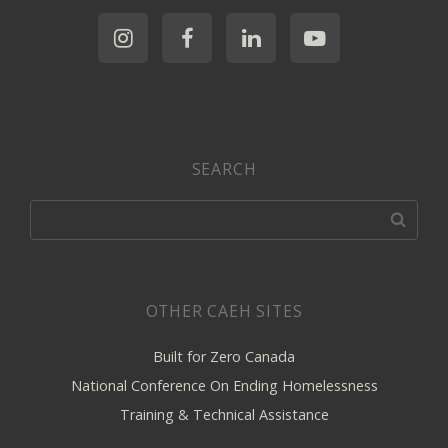
SEARCH
OTHER CAEH SITES
Built for Zero Canada
National Conference On Ending Homelessness
Training & Technical Assistance