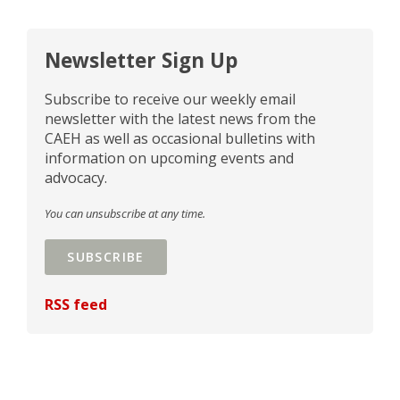
Newsletter Sign Up
Subscribe to receive our weekly email
newsletter with the latest news from the
CAEH as well as occasional bulletins with
information on upcoming events and
advocacy.
You can unsubscribe at any time.
SUBSCRIBE
RSS feed