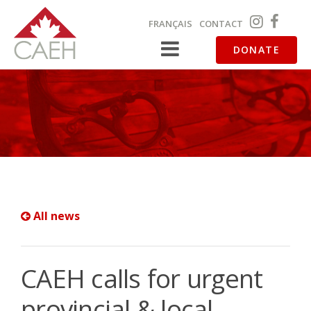
FRANÇAIS
CONTACT
DONATE
All news
CAEH calls for urgent
provincial & local