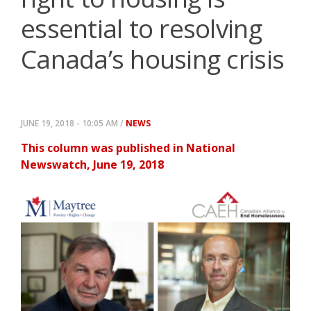
essential to resolving
Canada’s housing crisis
JUNE 19, 2018 - 10:05 AM /
NEWS
This column was published in National
Newswatch, June 19, 2018