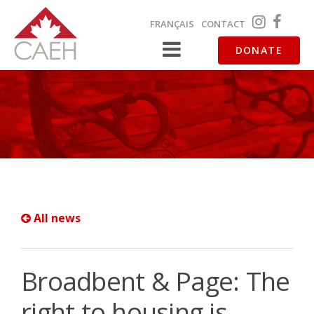
FRANÇAIS
CONTACT
DONATE
All news
Broadbent & Page: The
right to housing is