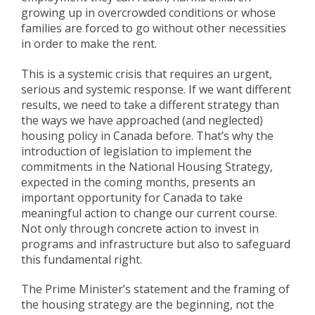
growing up in overcrowded conditions or whose
families are forced to go without other necessities
in order to make the rent.
This is a systemic crisis that requires an urgent,
serious and systemic response. If we want different
results, we need to take a different strategy than
the ways we have approached (and neglected)
housing policy in Canada before. That’s why the
introduction of legislation to implement the
commitments in the National Housing Strategy,
expected in the coming months, presents an
important opportunity for Canada to take
meaningful action to change our current course.
Not only through concrete action to invest in
programs and infrastructure but also to safeguard
this fundamental right.
The Prime Minister’s statement and the framing of
the housing strategy are the beginning, not the