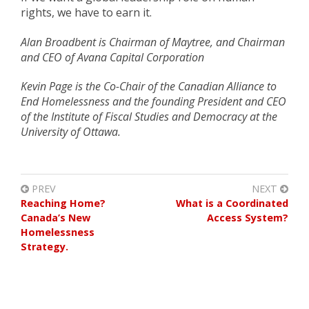
rights, we have to earn it.
Alan Broadbent is Chairman of Maytree, and Chairman
and CEO of Avana Capital Corporation
Kevin Page is the Co-Chair of the Canadian Alliance to
End Homelessness and the founding President and CEO
of the Institute of Fiscal Studies and Democracy at the
University of Ottawa.
PREV
NEXT
Reaching Home?
What is a Coordinated
Canada’s New
Access System?
Homelessness
Strategy.