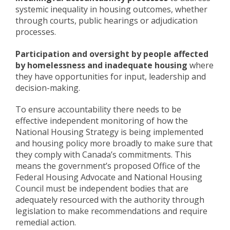
systemic inequality in housing outcomes, whether
through courts, public hearings or adjudication
processes.
Participation and oversight by people affected
by homelessness and inadequate housing
where
they have opportunities for input, leadership and
decision-making.
To ensure accountability there needs to be
effective independent monitoring of how the
National Housing Strategy is being implemented
and housing policy more broadly to make sure that
they comply with Canada’s commitments. This
means the government’s proposed Office of the
Federal Housing Advocate and National Housing
Council must be independent bodies that are
adequately resourced with the authority through
legislation to make recommendations and require
remedial action.