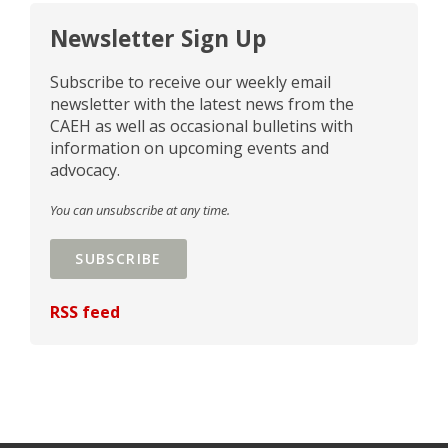
Newsletter Sign Up
Subscribe to receive our weekly email
newsletter with the latest news from the
CAEH as well as occasional bulletins with
information on upcoming events and
advocacy.
You can unsubscribe at any time.
SUBSCRIBE
RSS feed