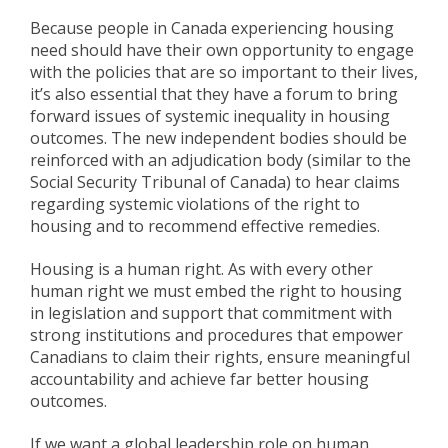
Because people in Canada experiencing housing
need should have their own opportunity to engage
with the policies that are so important to their lives,
it’s also essential that they have a forum to bring
forward issues of systemic inequality in housing
outcomes. The new independent bodies should be
reinforced with an adjudication body (similar to the
Social Security Tribunal of Canada) to hear claims
regarding systemic violations of the right to
housing and to recommend effective remedies.
Housing is a human right. As with every other
human right we must embed the right to housing
in legislation and support that commitment with
strong institutions and procedures that empower
Canadians to claim their rights, ensure meaningful
accountability and achieve far better housing
outcomes.
If we want a global leadership role on human