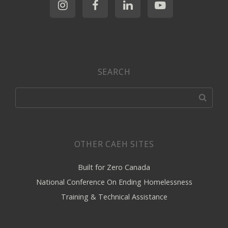
SEARCH
OTHER CAEH SITES
Built for Zero Canada
National Conference On Ending Homelessness
Training & Technical Assistance