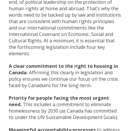
end, of political leadership on the protection of
human rights at home and abroad. That’s why the
words need to be backed up by law and institutions
that are consistent with human rights principles
and our international commitments like the
International Covenant on Economic, Social and
Cultural Rights. At a minimum, it is essential that
the forthcoming legislation include four key
elements:
A clear commitment to the right to housing in
Canada.
Affirming this clearly in legislation and
policy ensures we continue our focus on the crisis
faced by Canadians for the long-term.
Priority for people facing the most urgent
need.
This includes a commitment to eliminate
homelessness by 2030 (as Canada has committed
to under the UN Sustainable Development Goals).
Meaningful accountability processes
to address