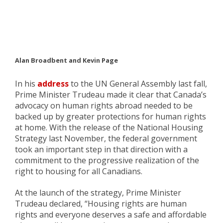
Alan Broadbent and Kevin Page
In his
address
to the UN General Assembly last fall,
Prime Minister Trudeau made it clear that Canada’s
advocacy on human rights abroad needed to be
backed up by greater protections for human rights
at home. With the release of the National Housing
Strategy last November, the federal government
took an important step in that direction with a
commitment to the progressive realization of the
right to housing for all Canadians.
At the launch of the strategy, Prime Minister
Trudeau declared, “Housing rights are human
rights and everyone deserves a safe and affordable