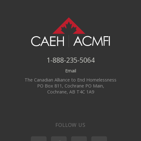
1-888-235-5064
Email
The Canadian Alliance to End Homelessness
PO Box 811, Cochrane PO Main,
Cochrane, AB T4C 1A9
FOLLOW US