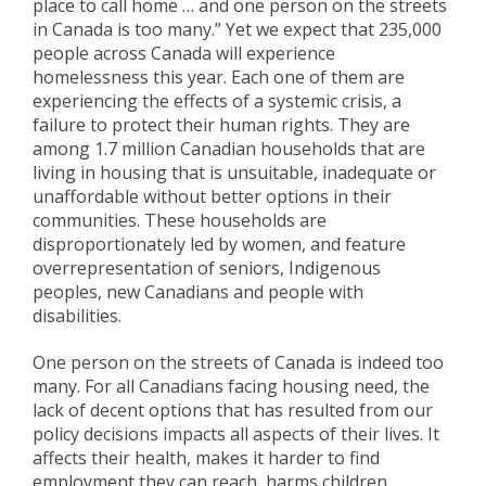
place to call home … and one person on the streets
in Canada is too many.” Yet we expect that 235,000
people across Canada will experience
homelessness this year. Each one of them are
experiencing the effects of a systemic crisis, a
failure to protect their human rights. They are
among 1.7 million Canadian households that are
living in housing that is unsuitable, inadequate or
unaffordable without better options in their
communities. These households are
disproportionately led by women, and feature
overrepresentation of seniors, Indigenous
peoples, new Canadians and people with
disabilities.
One person on the streets of Canada is indeed too
many. For all Canadians facing housing need, the
lack of decent options that has resulted from our
policy decisions impacts all aspects of their lives. It
affects their health, makes it harder to find
employment they can reach, harms children